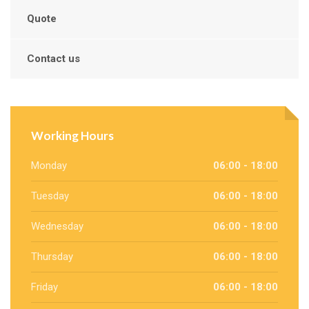
Quote
Contact us
Working Hours
Monday
06:00 - 18:00
Tuesday
06:00 - 18:00
Wednesday
06:00 - 18:00
Thursday
06:00 - 18:00
Friday
06:00 - 18:00