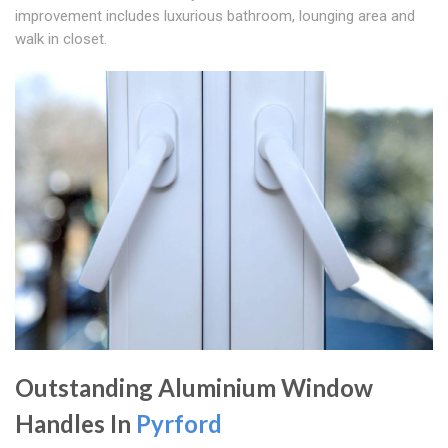
improvement includes luxurious bathroom, lounging area and
walk in closet.
Outstanding Aluminium Window
Handles In
Pyrford