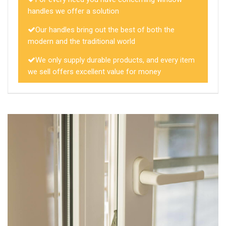
handles we offer a solution
Our handles bring out the best of both the
modern and the traditional world
We only supply durable products, and every item
we sell offers excellent value for money