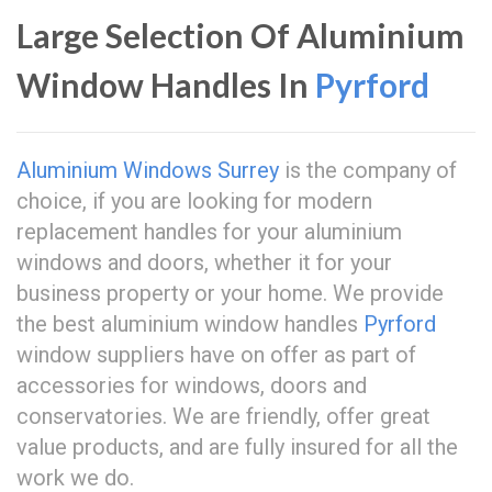
Large Selection Of Aluminium
Window Handles In
Pyrford
Aluminium Windows Surrey
is the company of
choice, if you are looking for modern
replacement handles for your aluminium
windows and doors, whether it for your
business property or your home. We provide
the best aluminium window handles
Pyrford
window suppliers have on offer as part of
accessories for windows, doors and
conservatories. We are friendly, offer great
value products, and are fully insured for all the
work we do.