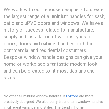
We work with our in-house designers to create
the largest range of aluminium handles for sash,
patio and uPVC doors and windows. We have a
history of success related to manufacture,
supply and installation of various types of
doors, doors and cabinet handles both for
commercial and residential costumers.
Bespoke window handle designs can give your
home or workplace a fantastic modern look,
and can be created to fit most designs and
sizes.
No other aluminium window handles in
Pyrford
are more
creatively designed. We also carry tilt and turn window handles
in different variance and styles. The trend in home