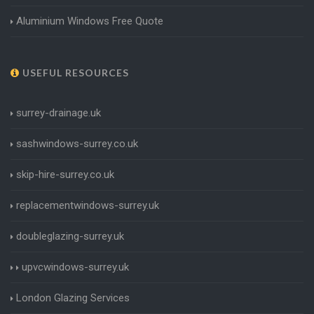
Aluminium Windows Free Quote
USEFUL RESOURCES
surrey-drainage.uk
sashwindows-surrey.co.uk
skip-hire-surrey.co.uk
replacementwindows-surrey.uk
doubleglazing-surrey.uk
upvcwindows-surrey.uk
London Glazing Services