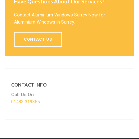
Have Questions About Our Services?
Contact Aluminium Windows Surrey Now for
Aluminium Windows in Surrey.
CONTACT US
CONTACT INFO
Call Us On
01483 319355