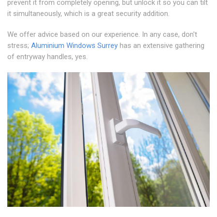
prevent it from completely opening, but unlock it so you can tilt
it simultaneously, which is a great security addition.
We offer advice based on our experience. In any case, don't
stress;
Aluminium Windows Surrey
has an extensive gathering
of entryway handles, yes.