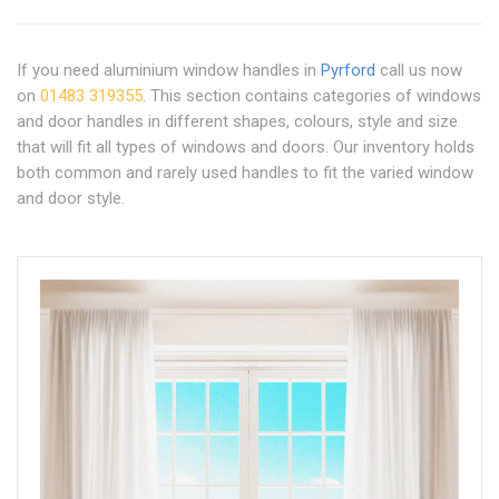
If you need aluminium window handles in
Pyrford
call us now
on
01483 319355
. This section contains categories of windows
and door handles in different shapes, colours, style and size
that will fit all types of windows and doors. Our inventory holds
both common and rarely used handles to fit the varied window
and door style.