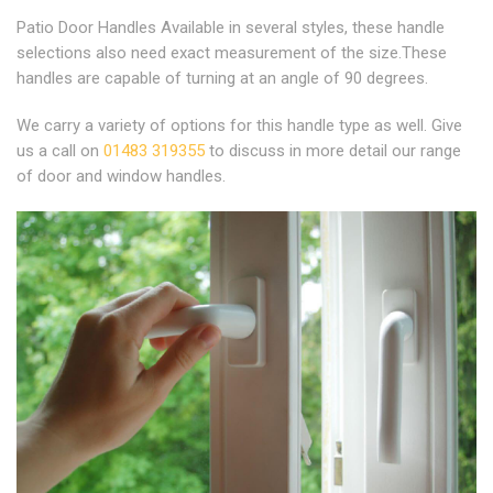
Patio Door Handles Available in several styles, these handle
selections also need exact measurement of the size.These
handles are capable of turning at an angle of 90 degrees.
We carry a variety of options for this handle type as well. Give
us a call on
01483 319355
to discuss in more detail our range
of door and window handles.