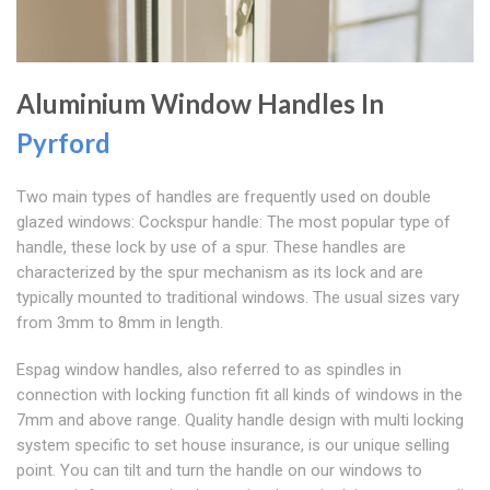
Aluminium Window Handles In
Pyrford
Two main types of handles are frequently used on double
glazed windows: Cockspur handle: The most popular type of
handle, these lock by use of a spur. These handles are
characterized by the spur mechanism as its lock and are
typically mounted to traditional windows. The usual sizes vary
from 3mm to 8mm in length.
Espag window handles, also referred to as spindles in
connection with locking function fit all kinds of windows in the
7mm and above range. Quality handle design with multi locking
system specific to set house insurance, is our unique selling
point. You can tilt and turn the handle on our windows to