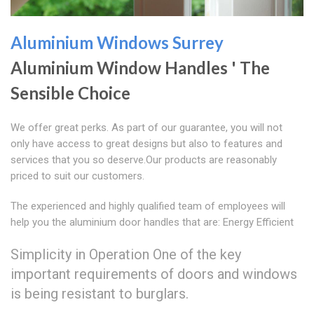
Aluminium Windows Surrey
Aluminium Window Handles ' The
Sensible Choice
We offer great perks. As part of our guarantee, you will not
only have access to great designs but also to features and
services that you so deserve.Our products are reasonably
priced to suit our customers.
The experienced and highly qualified team of employees will
help you the aluminium door handles that are: Energy Efficient
Simplicity in Operation One of the key
important requirements of doors and windows
is being resistant to burglars.