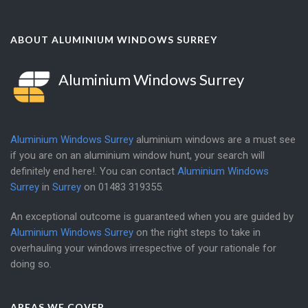
ABOUT ALUMINIUM WINDOWS SURREY
Aluminium Windows Surrey
Aluminium Windows Surrey
aluminium windows are a must see
if you are on an aluminium window hunt, your search will
definitely end here!. You can contact
Aluminium Windows
Surrey
in
Surrey
on
01483 319355
.
An exceptional outcome is guaranteed when you are guided by
Aluminium Windows Surrey
on the right steps to take in
overhauling your windows irrespective of your rationale for
doing so.
AREAS WE COVER