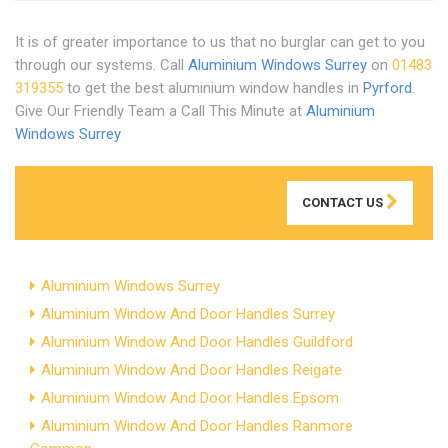
It is of greater importance to us that no burglar can get to you
through our systems. Call
Aluminium Windows Surrey
on
01483
319355
to get the best aluminium window handles in
Pyrford
.
Give Our Friendly Team a Call This Minute at
Aluminium
Windows Surrey
CONTACT US
Aluminium Windows Surrey
Aluminium Window And Door Handles Surrey
Aluminium Window And Door Handles Guildford
Aluminium Window And Door Handles Reigate
Aluminium Window And Door Handles Epsom
Aluminium Window And Door Handles Ranmore