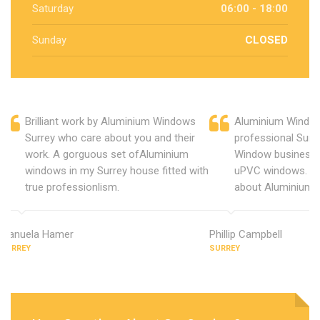
Saturday
06:00 - 18:00
Sunday
CLOSED
Brilliant work by Aluminium Windows
Aluminium Window
Surrey who care about you and their
professional Surr
work. A gorguous set ofAluminium
Window business 
windows in my Surrey house fitted with
uPVC windows. C
true professionlism.
about Aluminium 
Manuela Hamer
Phillip Campbell
SURREY
SURREY