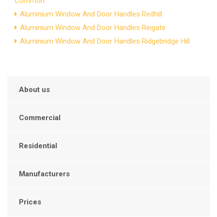
Common
Aluminium Window And Door Handles Redhill
Aluminium Window And Door Handles Reigate
Aluminium Window And Door Handles Ridgebridge Hill
About us
Commercial
Residential
Manufacturers
Prices