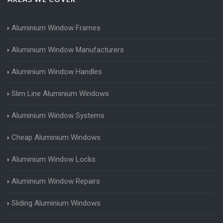
Aluminium Window Frames
Aluminium Window Manufacturers
Aluminium Window Handles
Slim Line Aluminium Windows
Aluminium Window Systems
Cheap Aluminium Windows
Aluminium Window Locks
Aluminium Window Repairs
Sliding Aluminium Windows