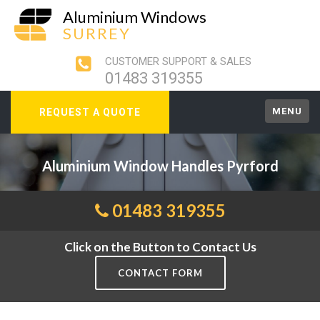
Aluminium Windows
SURREY
CUSTOMER SUPPORT & SALES
01483 319355
MENU
REQUEST A QUOTE
Aluminium Window Handles Pyrford
01483 319355
Click on the Button to Contact Us
CONTACT FORM