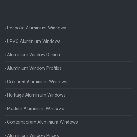
Bespoke Aluminium Windows
UPVC Aluminium Windows
Aluminium Window Design
Aluminium Window Profiles
Coloured Aluminium Windows
Heritage Aluminium Windows
Modern Aluminium Windows
Contemporary Aluminium Windows
Aluminium Window Prices