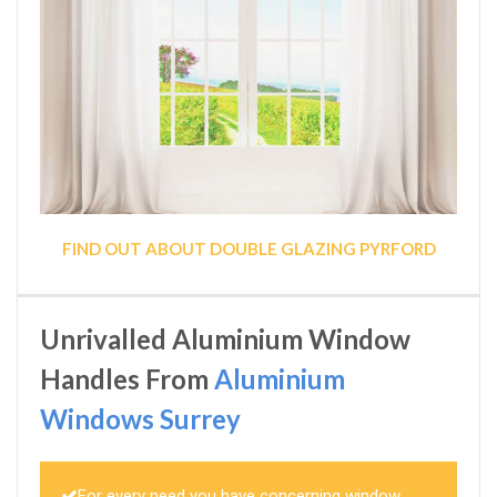
FIND OUT ABOUT DOUBLE GLAZING PYRFORD
Unrivalled Aluminium Window
Handles From
Aluminium
Windows Surrey
For every need you have concerning window