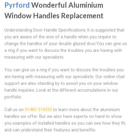
Pyrford
Wonderful Aluminium
Window Handles Replacement
Understanding Door Handle Specifications It is suggested that
you are aware of the size of a handle when you require to
change the handles of your double glazed door.You can give us
a ring if you want to discuss the troubles you are having with
measuring with our specialists.
You can give us a ring if you want to discuss the troubles you
are having with measuring with our specialists. Our online chat
support are also standing by to assist you on your window
handle inquiries. Look at the different accumulations in our
portfolio.
Call us on
01483 319355
to learn more about the aluminium
handles we offer. But we also have experts on hand to show
you examples of installed handles so you can see how they fit,
and can understand their features and benefits.