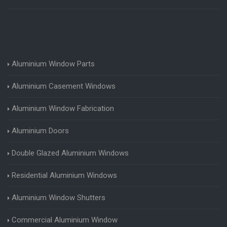
Aluminium Window Parts
Aluminium Casement Windows
Aluminium Window Fabrication
Aluminium Doors
Double Glazed Aluminium Windows
Residential Aluminium Windows
Aluminium Window Shutters
Commercial Aluminium Window