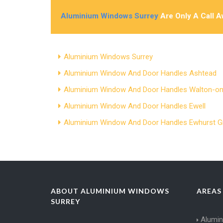
Aluminium Windows Surrey
Are Only A Call 
Aluminium Windows Surrey
Aluminium Window And Door Handles Ashtead
Aluminium Window And Door Handles Walton-
Aluminium Window And Door Handles Ewell
Aluminium Window And Door Handles Ewhurst G
ABOUT ALUMINIUM WINDOWS
AREAS
SURREY
Alumi