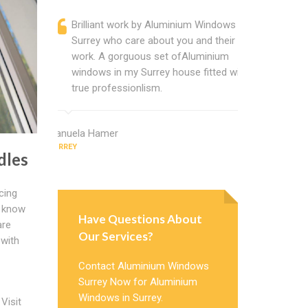
Brilliant work by Aluminium Windows
Alumini
Surrey who care about you and their
profess
work. A gorguous set ofAluminium
Window 
windows in my Surrey house fitted with
uPVC w
true professionlism.
about A
Manuela Hamer
Phillip Campb
SURREY
SURREY
dles
cing
t know
Have Questions About
are
Our Services?
 with
Contact Aluminium Windows
Surrey Now for Aluminium
Windows in Surrey.
Visit