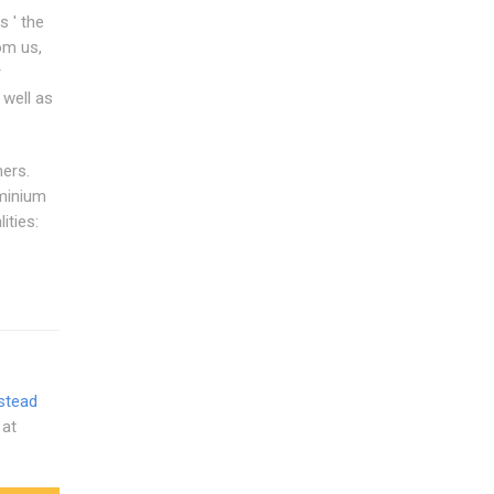
 ' the
om us,
r
 well as
ers.
uminium
ities:
stead
 at