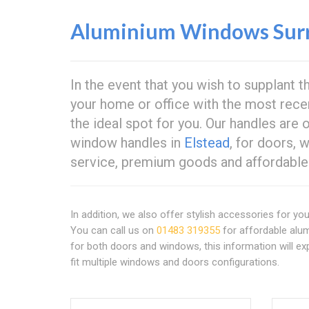
Aluminium Windows Sur
In the event that you wish to supplant 
your home or office with the most rece
the ideal spot for you. Our handles are 
window handles in
Elstead
, for doors,
service, premium goods and affordable 
In addition, we also offer stylish accessories for yo
You can call us on
01483 319355
for affordable alu
for both doors and windows, this information will ex
fit multiple windows and doors configurations.