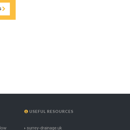
S
USEFUL RESOURCES
dow
surrey-drainage.uk