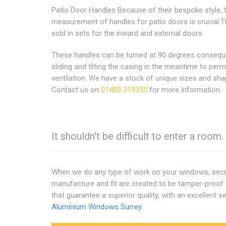
Patio Door Handles Because of their bespoke style, 
measurement of handles for patio doors is crucial.T
sold in sets for the inward and external doors.
These handles can be turned at 90 degrees consequ
sliding and tilting the casing in the meantime to perm
ventilation. We have a stock of unique sizes and sha
Contact us on
01483 319355
for more information.
It shouldn't be difficult to enter a room
When we do any type of work on your windows, securi
manufacture and fit are created to be tamper-proof 
that guarantee a superior quality, with an excellent se
Aluminium Windows Surrey
.