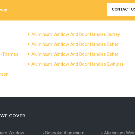
Away
CONTACT U
Aluminium Window And Door Handles Surrey
Aluminium Window And Door Handles Esher
on-Thames
Aluminium Window And Door Handles Esher
Aluminium Window And Door Handles Ewhurst
reen
 WE COVER
nium Window
Bespoke Aluminium
Aluminium Win