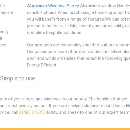
the
Aluminium Windows Surrey
Aluminium window Handles
hey are
sensible choice When purchasing a handle product fr
you will benefit from a range of features.We can offe
products that deliver style, security and practicality, as
ently
complete bespoke solutions.
it
pes.
Our products are reasonably priced to suit our custom
Our passionate team of professionals can deliver al
door and window handles that boast the following qual
Energy Efficient
. Simple to use
ty of your doors and windows is our priority. The handles that we
and mechanically secure. If you are seeking aluminium hand les in
El
rvice, call
01483 319355
today, and speak to one of our expert team