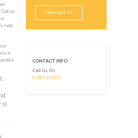
get
 Call us
CONTACT US
 or
to help
 our
you in
handles.
CONTACT INFO
Call Us On
s,
01483 319355
nd
 is
y