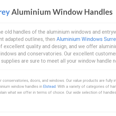
rey
Aluminium Window Handles
the old handles of the aluminium windows and entry
nt adapted outlines, then
Aluminium Windows Surre
of excellent quality and design, and we offer alumin
 windows and conservatories. Our excellent custome
supplies are sure to meet all your window handle n
ur conservatories, doors, and windows. Our value products are fully i
minium window handles in
Elstead
. With a variety of categories of ha
plain what we offer in terms of choice. Our wide selection of handle