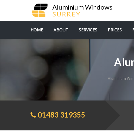
Aluminium Windows
SURREY
HOME
ABOUT
SERVICES
PRICES
Alu
Aluminium Win
01483 319355