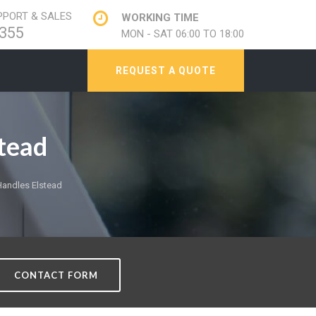
PORT & SALES
WORKING TIME
355
MON - SAT 06:00 TO 18:00
REQUEST A QUOTE
tead
andles Elstead
CONTACT FORM