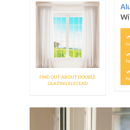
Al
Wi
c
fo
FIND OUT ABOUT DOUBLE
ha
GLAZING ELSTEAD