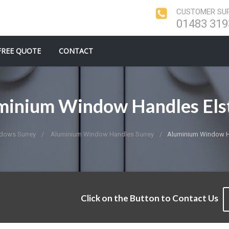
CUSTOMER SUP
01483 319
FREE QUOTE
CONTACT
minium Window Handles Els
dows Surrey
Aluminium Window Handles Surrey
Aluminium Window H
Click on the Button to Contact Us