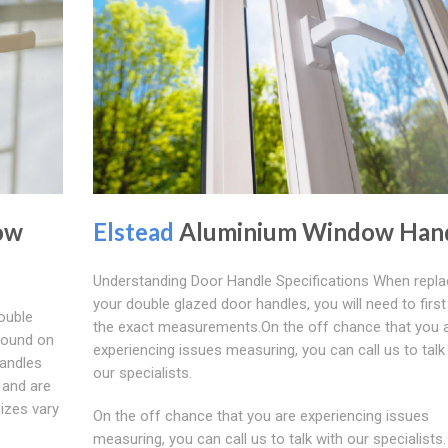
ow
Elstead
Aluminium Window Han
Understanding Door Handle Specifications When repla
your double glazed door handles, you will need to firs
ouble
the exact measurements.On the off chance that you 
found on
experiencing issues measuring, you can call us to talk
handles
our specialists.
 and are
sizes vary
On the off chance that you are experiencing issues
measuring, you can call us to talk with our specialists. 