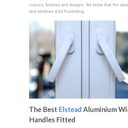
colours, finishes and designs. We know that the var
and windows a bit frustrating.
The Best
Elstead
Aluminium W
Handles Fitted