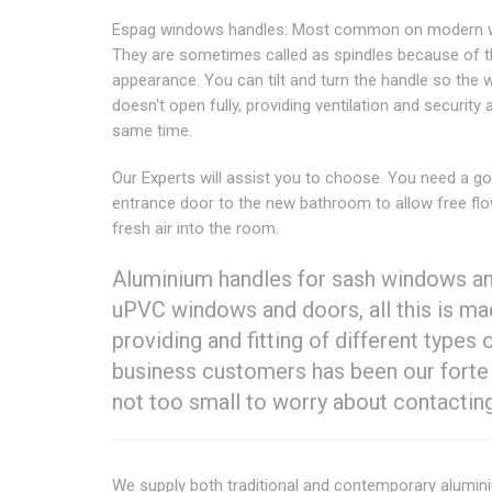
Espag windows handles: Most common on modern 
They are sometimes called as spindles because of t
appearance. You can tilt and turn the handle so the
doesn't open fully, providing ventilation and security 
same time.
Our Experts will assist you to choose. You need a g
entrance door to the new bathroom to allow free fl
fresh air into the room.
Aluminium handles for sash windows an
uPVC windows and doors, all this is mad
providing and fitting of different types
business customers has been our forte
not too small to worry about contacting
We supply both traditional and contemporary alumi