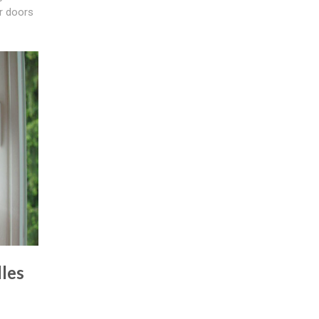
ur doors
les