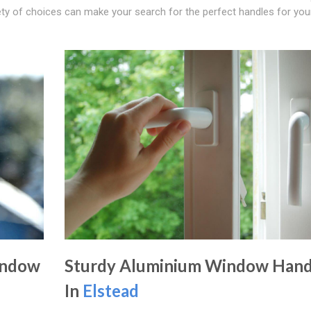
iety of choices can make your search for the perfect handles for yo
indow
Sturdy Aluminium Window Hand
In
Elstead