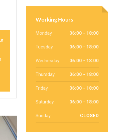
Working Hours
Monday
06:00 - 18:00
our
Tuesday
06:00 - 18:00
g
Wednesday
06:00 - 18:00
Thursday
06:00 - 18:00
Friday
06:00 - 18:00
Saturday
06:00 - 18:00
Sunday
CLOSED