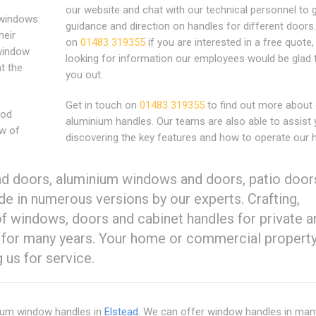
our website and chat with our technical personnel to 
windows.
guidance and direction on handles for different doors.
heir
on
01483 319355
if you are interested in a free quote,
 window
looking for information our employees would be glad 
at the
you out.
Get in touch on
01483 319355
to find out more about
ood
aluminium handles. Our teams are also able to assist 
ow of
discovering the key features and how to operate our 
d doors, aluminium windows and doors, patio door
e in numerous versions by our experts. Crafting,
 of windows, doors and cabinet handles for private a
 for many years. Your home or commercial property
 us for service.
nium window handles in
Elstead
. We can offer window handles in man