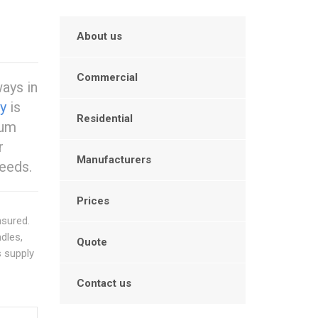
About us
Commercial
ways in
y
is
Residential
ium
r
Manufacturers
eeds.
Prices
nsured.
ndles,
Quote
s supply
Contact us