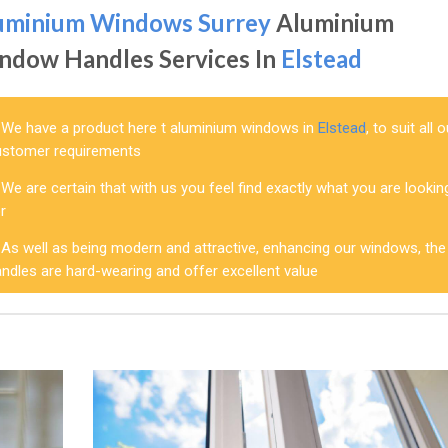
uminium Windows Surrey
Aluminium
ndow Handles Services In
Elstead
We have a product here t aluminium windows in
Elstead
, to suit all 
ustomer requirements
We are certain that with us you feel find exactly what you are lookin
r
As well as being modern and attractive, enhancing our windows, the
ndles are hard-wearing and offer excellent value