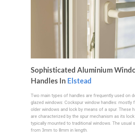
Sophisticated Aluminium Wind
Handles In
Elstead
Two main types of handles are frequently used on d
glazed windows: Cockspur window handles: mostly 
older windows and lock by means of a spur. These 
are characterized by the spur mechanism as its lock
typically mounted to traditional windows. The usual 
from 3mm to 8mm in length.