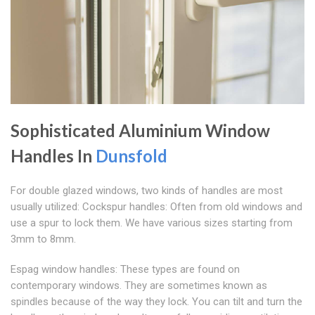
Sophisticated Aluminium Window
Handles In
Dunsfold
For double glazed windows, two kinds of handles are most
usually utilized: Cockspur handles: Often from old windows and
use a spur to lock them. We have various sizes starting from
3mm to 8mm.
Espag window handles: These types are found on
contemporary windows. They are sometimes known as
spindles because of the way they lock. You can tilt and turn the