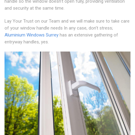
handle so the window doesn't open fully, providing ventilation
and security at the same time.
Lay Your Trust on our Team and we will make sure to take care
of your window handle needs In any case, don't stress;
Aluminium Windows Surrey
has an extensive gathering of
entryway handles, yes.