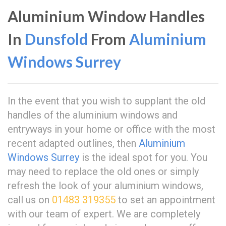
Aluminium Window Handles
In
Dunsfold
From
Aluminium
Windows Surrey
In the event that you wish to supplant the old
handles of the aluminium windows and
entryways in your home or office with the most
recent adapted outlines, then
Aluminium
Windows Surrey
is the ideal spot for you. You
may need to replace the old ones or simply
refresh the look of your aluminium windows,
call us on
01483 319355
to set an appointment
with our team of expert. We are completely