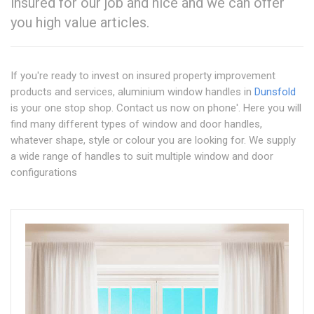
insured for our job and nice and we can offer
you high value articles.
If you're ready to invest on insured property improvement
products and services, aluminium window handles in
Dunsfold
is your one stop shop. Contact us now on phone'. Here you will
find many different types of window and door handles,
whatever shape, style or colour you are looking for. We supply
a wide range of handles to suit multiple window and door
configurations