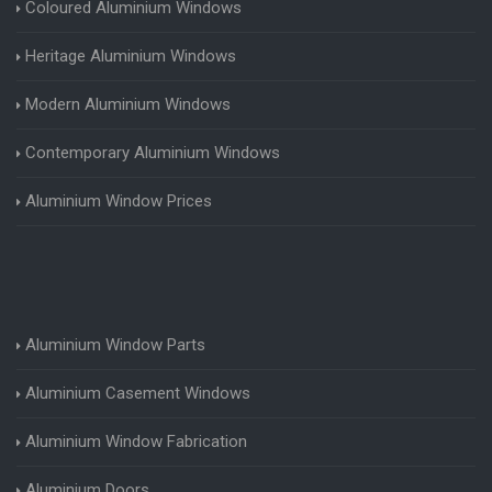
Coloured Aluminium Windows
Heritage Aluminium Windows
Modern Aluminium Windows
Contemporary Aluminium Windows
Aluminium Window Prices
Aluminium Window Parts
Aluminium Casement Windows
Aluminium Window Fabrication
Aluminium Doors