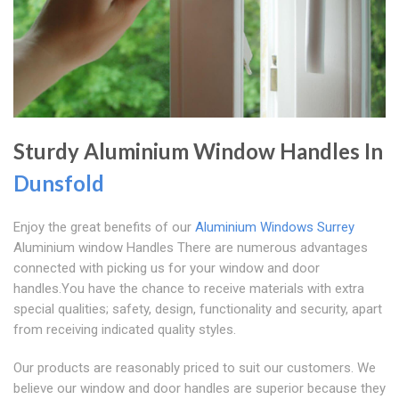
Sturdy Aluminium Window Handles In
Dunsfold
Enjoy the great benefits of our
Aluminium Windows Surrey
Aluminium window Handles There are numerous advantages
connected with picking us for your window and door
handles.You have the chance to receive materials with extra
special qualities; safety, design, functionality and security, apart
from receiving indicated quality styles.
Our products are reasonably priced to suit our customers. We
believe our window and door handles are superior because they