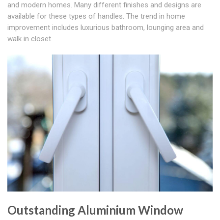
and modern homes. Many different finishes and designs are
available for these types of handles. The trend in home
improvement includes luxurious bathroom, lounging area and
walk in closet.
Outstanding Aluminium Window