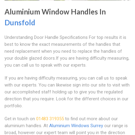
Aluminium Window Handles In
Dunsfold
Understanding Door Handle Specifications For top results it is
best to know the exact measurements of the handles that
need replacement when you need to replace the handles of
your double glazed doors.If you are having difficulty measuring,
you can call us to speak with our experts.
If you are having difficulty measuring, you can call us to speak
with our experts. You can likewise sign into our site to visit with
our accomplished staff holding up to give you the regulated
direction that you require. Look for the different choices in our
portfolio.
Get in touch on
01483 319355
to find out more about our
aluminium handles. At
Aluminium Windows Surrey
our range is
broad, however our expert team will point you in the direction