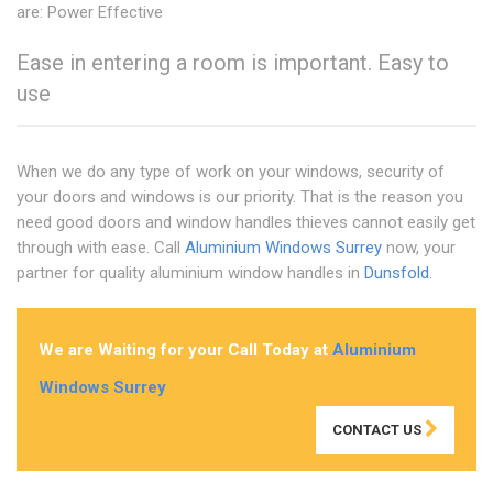
are: Power Effective
Ease in entering a room is important. Easy to
use
When we do any type of work on your windows, security of
your doors and windows is our priority. That is the reason you
need good doors and window handles thieves cannot easily get
through with ease. Call
Aluminium Windows Surrey
now, your
partner for quality aluminium window handles in
Dunsfold
.
We are Waiting for your Call Today at
Aluminium
Windows Surrey
CONTACT US