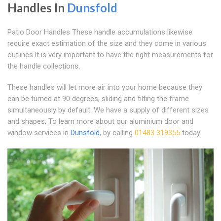
Handles In
Dunsfold
Patio Door Handles These handle accumulations likewise
require exact estimation of the size and they come in various
outlines.It is very important to have the right measurements for
the handle collections.
These handles will let more air into your home because they
can be turned at 90 degrees, sliding and tilting the frame
simultaneously by default. We have a supply of different sizes
and shapes. To learn more about our aluminium door and
window services in
Dunsfold
, by calling
01483 319355
today.