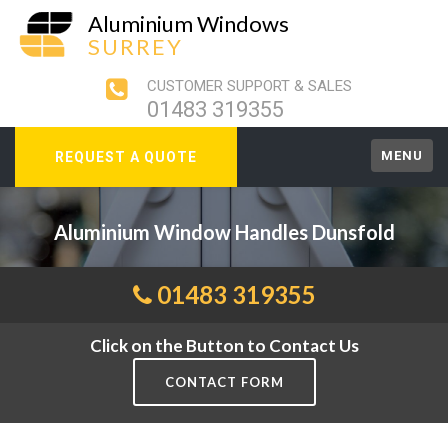
Aluminium Windows
SURREY
CUSTOMER SUPPORT & SALES
01483 319355
MENU
REQUEST A QUOTE
Aluminium Window Handles Dunsfold
01483 319355
Click on the Button to Contact Us
CONTACT FORM