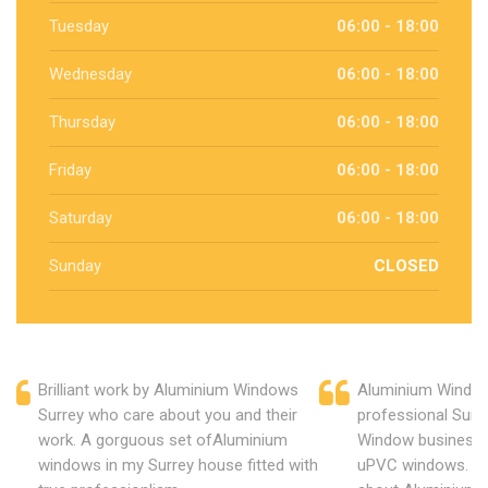
Tuesday
06:00 - 18:00
Wednesday
06:00 - 18:00
Thursday
06:00 - 18:00
Friday
06:00 - 18:00
Saturday
06:00 - 18:00
Sunday
CLOSED
Brilliant work by Aluminium Windows
Aluminium Window
Surrey who care about you and their
professional Surr
work. A gorguous set ofAluminium
Window business 
windows in my Surrey house fitted with
uPVC windows. C