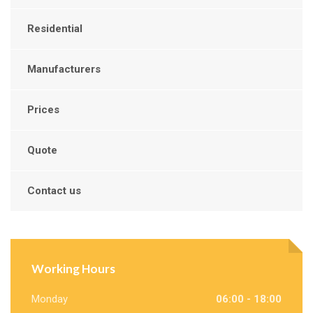
Residential
Manufacturers
Prices
Quote
Contact us
Working Hours
Monday
06:00 - 18:00