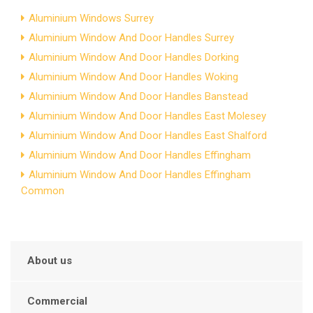
Aluminium Windows Surrey
Aluminium Window And Door Handles Surrey
Aluminium Window And Door Handles Dorking
Aluminium Window And Door Handles Woking
Aluminium Window And Door Handles Banstead
Aluminium Window And Door Handles East Molesey
Aluminium Window And Door Handles East Shalford
Aluminium Window And Door Handles Effingham
Aluminium Window And Door Handles Effingham
Common
About us
Commercial