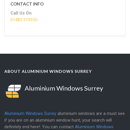
CONTACT INFO
Call Us On
01483 319355
ABOUT ALUMINIUM WINDOWS SURREY
Aluminium Windows Surrey
Aluminium Windows Surrey
aluminium windows are a must see
if you are on an aluminium window hunt, your search will
definitely end here!. You can contact
Aluminium Windows