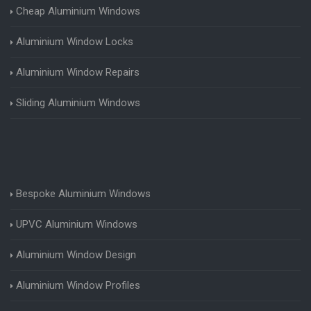
Cheap Aluminium Windows
Aluminium Window Locks
Aluminium Window Repairs
Sliding Aluminium Windows
Bespoke Aluminium Windows
UPVC Aluminium Windows
Aluminium Window Design
Aluminium Window Profiles