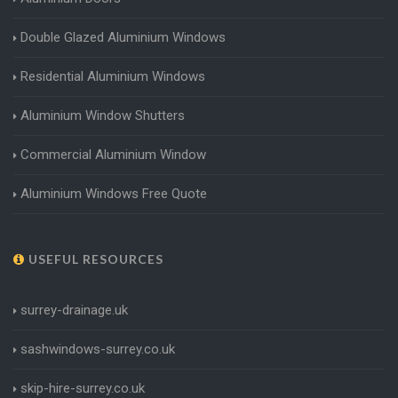
Double Glazed Aluminium Windows
Residential Aluminium Windows
Aluminium Window Shutters
Commercial Aluminium Window
Aluminium Windows Free Quote
USEFUL RESOURCES
surrey-drainage.uk
sashwindows-surrey.co.uk
skip-hire-surrey.co.uk