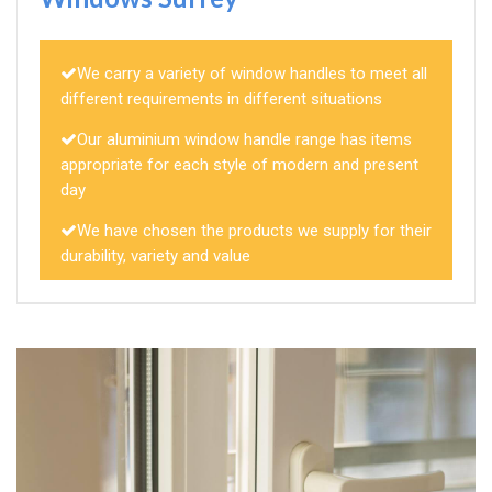
We carry a variety of window handles to meet all
different requirements in different situations
Our aluminium window handle range has items
appropriate for each style of modern and present
day
We have chosen the products we supply for their
durability, variety and value