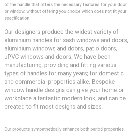
of the handle that offers the necessary features for your door
or window, without offering you choice which does not fit your
specification.
Our designers produce the widest variety of
aluminium handles for sash windows and doors,
aluminium windows and doors, patio doors,
uPVC windows and doors. We have been
manufacturing, providing and fitting various
types of handles for many years; for domestic
and commercial properties alike. Bespoke
window handle designs can give your home or
workplace a fantastic modern look, and can be
created to fit most designs and sizes.
Our products sympathetically enhance both period properties