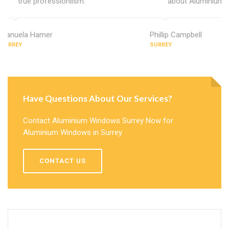
true professionlism.
about Aluminium 
Manuela Hamer
Phillip Campbell
SURREY
SURREY
Have Questions About Our Services?
Contact Aluminium Windows Surrey Now for
Aluminium Windows in Surrey.
CONTACT US