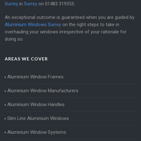
Surrey
in
Surrey
on
01483 319355
.
An exceptional outcome is guaranteed when you are guided by
Aluminium Windows Surrey
on the right steps to take in
overhauling your windows irrespective of your rationale for
doing so.
AREAS WE COVER
Aluminium Window Frames
Aluminium Window Manufacturers
Aluminium Window Handles
Slim Line Aluminium Windows
Aluminium Window Systems