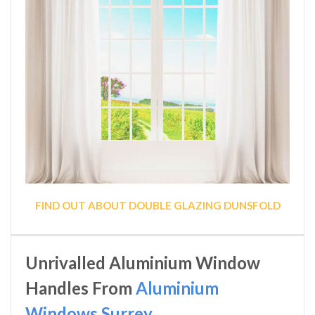
FIND OUT ABOUT DOUBLE GLAZING DUNSFOLD
Unrivalled Aluminium Window
Handles From
Aluminium
Windows Surrey