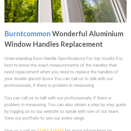
Burntcommon
Wonderful Aluminium
Window Handles Replacement
Understanding Door Handle Specifications For top results it is
best to know the exact measurements of the handles that
need replacement when you need to replace the handles of
your double glazed doors.You can call us to talk with our
professionals, if there is problem in measuring.
You can call us to talk with our professionals, if there is
problem in measuring. You can also obtain a step by step guide
by logging on to our website to speak with one of our team.
View our portfolio to see our entire range.
Give us a call on
01483 319355
for more information on