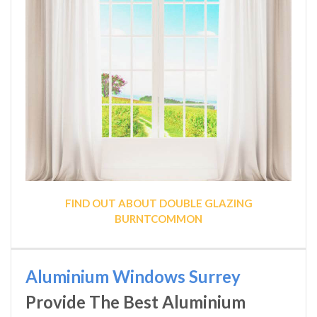
FIND OUT ABOUT DOUBLE GLAZING
BURNTCOMMON
Aluminium Windows Surrey
Provide The Best Aluminium