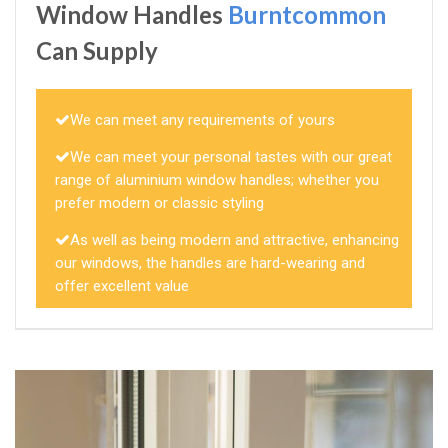
Window Handles
Burntcommon
Can Supply
We can meet any requirements of yours
We can meet your personal tastes with our great
range of aluminium window handles; whether you
prefer modern or classic styling
As well as being modern and attractive, enhancing
our windows, the handles are hard-wearing and
offer excellent value