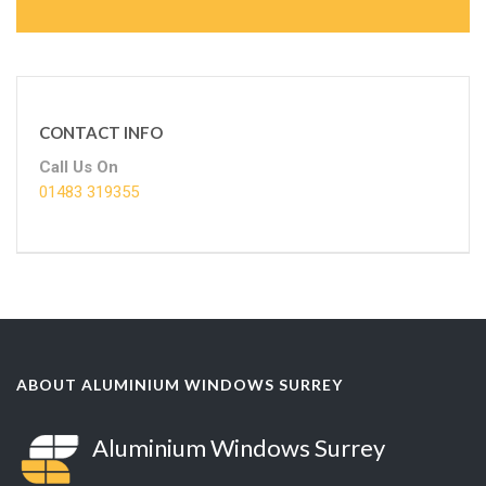
CONTACT INFO
Call Us On
01483 319355
ABOUT ALUMINIUM WINDOWS SURREY
Aluminium Windows Surrey