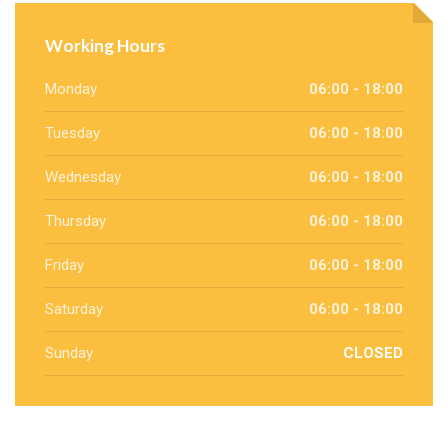
Working Hours
Monday
06:00 - 18:00
Tuesday
06:00 - 18:00
Wednesday
06:00 - 18:00
Thursday
06:00 - 18:00
Friday
06:00 - 18:00
Saturday
06:00 - 18:00
Sunday
CLOSED