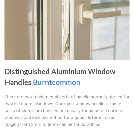
Distinguished Aluminium Window
Handles
Burntcommon
There are two fundamental sorts of handle normally utilized for
twofold coated windows: Cockspur window handles: These
sorts of aluminium handles are usually found on old sorts of
windows, and lock by method for a goad. Different sizes
ranging from 3mm to 8mm can be found with us.