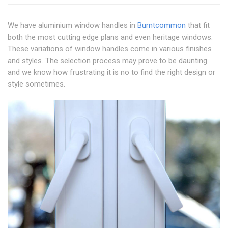
We have aluminium window handles in
Burntcommon
that fit
both the most cutting edge plans and even heritage windows.
These variations of window handles come in various finishes
and styles. The selection process may prove to be daunting
and we know how frustrating it is no to find the right design or
style sometimes.