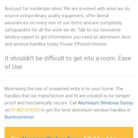
And just for moderate rates! We are involved with what we do,
source extraordinary quality equipment, offer liberal
assurances on every one of our items and are completely
safeguarded for all the work we do. Talk to our innovative
window expert to get information you need on aluminium door
and window handles today. Power Efficient Homes
It shouldn't be difficult to get into a room. Ease
of Use
Minimising the risk of unwanted entry in to your home. The
handles that we manufacture and fit are created to be tamper-
proof and mechanically secure. Call
Aluminium Windows Surrey
on
01483 319355
to get the best aluminium window handles in
Burntcommon
.