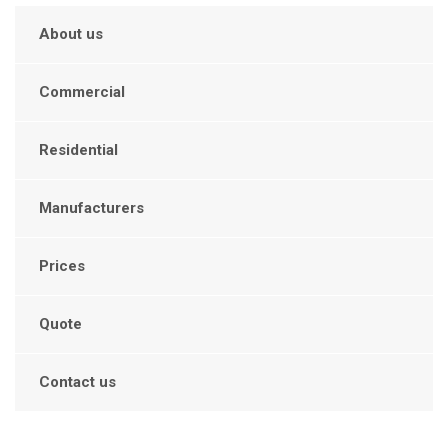
About us
Commercial
Residential
Manufacturers
Prices
Quote
Contact us