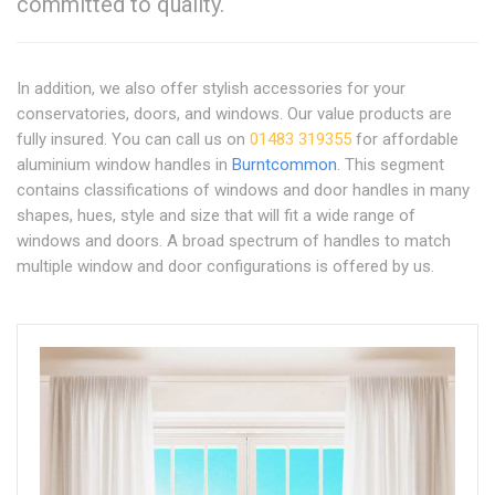
committed to quality.
In addition, we also offer stylish accessories for your
conservatories, doors, and windows. Our value products are
fully insured. You can call us on
01483 319355
for affordable
aluminium window handles in
Burntcommon
. This segment
contains classifications of windows and door handles in many
shapes, hues, style and size that will fit a wide range of
windows and doors. A broad spectrum of handles to match
multiple window and door configurations is offered by us.