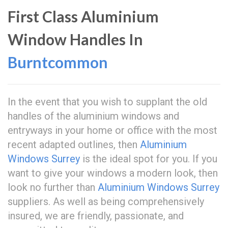
First Class Aluminium
Window Handles In
Burntcommon
In the event that you wish to supplant the old
handles of the aluminium windows and
entryways in your home or office with the most
recent adapted outlines, then
Aluminium
Windows Surrey
is the ideal spot for you. If you
want to give your windows a modern look, then
look no further than
Aluminium Windows Surrey
suppliers. As well as being comprehensively
insured, we are friendly, passionate, and