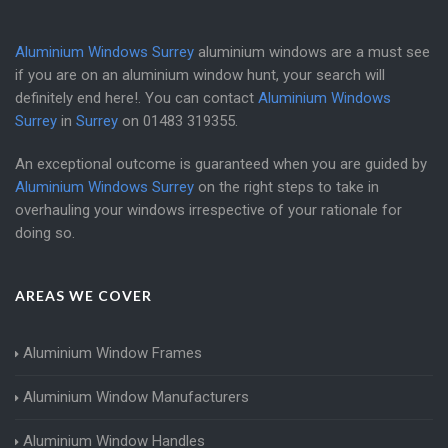
Aluminium Windows Surrey
aluminium windows are a must see
if you are on an aluminium window hunt, your search will
definitely end here!. You can contact
Aluminium Windows
Surrey
in
Surrey
on
01483 319355
.
An exceptional outcome is guaranteed when you are guided by
Aluminium Windows Surrey
on the right steps to take in
overhauling your windows irrespective of your rationale for
doing so.
AREAS WE COVER
Aluminium Window Frames
Aluminium Window Manufacturers
Aluminium Window Handles