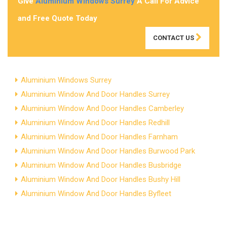
Give
Aluminium Windows Surrey
A Call For Advice
and Free Quote Today
CONTACT US
Aluminium Windows Surrey
Aluminium Window And Door Handles Surrey
Aluminium Window And Door Handles Camberley
Aluminium Window And Door Handles Redhill
Aluminium Window And Door Handles Farnham
Aluminium Window And Door Handles Burwood Park
Aluminium Window And Door Handles Busbridge
Aluminium Window And Door Handles Bushy Hill
Aluminium Window And Door Handles Byfleet