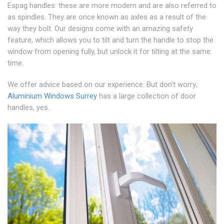
Espag handles: these are more modern and are also referred to
as spindles. They are once known as axles as a result of the
way they bolt. Our designs come with an amazing safety
feature, which allows you to tilt and turn the handle to stop the
window from opening fully, but unlock it for tilting at the same
time.
We offer advice based on our experience. But don't worry;
Aluminium Windows Surrey
has a large collection of door
handles, yes.