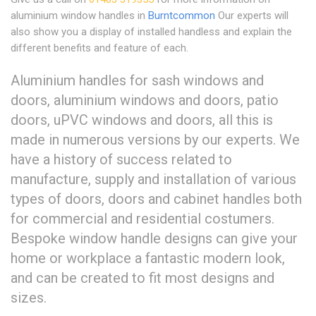
aluminium window handles in
Burntcommon
Our experts will
also show you a display of installed handless and explain the
different benefits and feature of each.
Aluminium handles for sash windows and
doors, aluminium windows and doors, patio
doors, uPVC windows and doors, all this is
made in numerous versions by our experts. We
have a history of success related to
manufacture, supply and installation of various
types of doors, doors and cabinet handles both
for commercial and residential costumers.
Bespoke window handle designs can give your
home or workplace a fantastic modern look,
and can be created to fit most designs and
sizes.