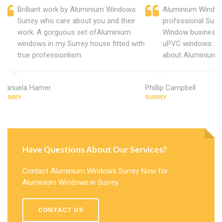
Brilliant work by Aluminium Windows
Aluminium Window
Surrey who care about you and their
professional Surr
work. A gorguous set ofAluminium
Window business 
windows in my Surrey house fitted with
uPVC windows. C
true professionlism.
about Aluminium 
Manuela Hamer
Phillip Campbell
SURREY
SURREY
Have Questions About Our Services?
Contact Aluminium Windows Surrey Now for
Aluminium Windows in Surrey.
CONTACT US