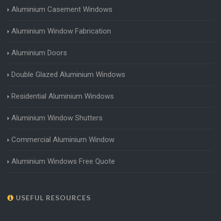
Aluminium Casement Windows
Aluminium Window Fabrication
Aluminium Doors
Double Glazed Aluminium Windows
Residential Aluminium Windows
Aluminium Window Shutters
Commercial Aluminium Window
Aluminium Windows Free Quote
USEFUL RESOURCES