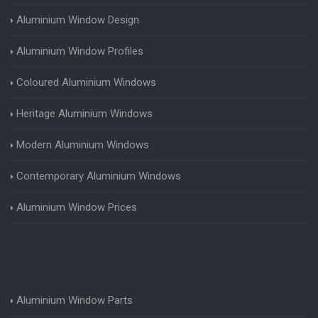
Aluminium Window Design
Aluminium Window Profiles
Coloured Aluminium Windows
Heritage Aluminium Windows
Modern Aluminium Windows
Contemporary Aluminium Windows
Aluminium Window Prices
Aluminium Window Parts