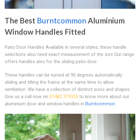
The Best
Burntcommon
Aluminium
Window Handles Fitted
Patio Door Handles Available in several styles, these handle
selections also need exact measurement of the size.Our range
offers handles also for the sliding patio door.
These handles can be turned at 90 degrees automatically
sliding and tilting the frame at the same time to allow
ventilation. We have a collection of distinct sizes and shapes.
Give us a call now on
01483 319355
to know more about our
aluminium door and window handles in
Burntcommon