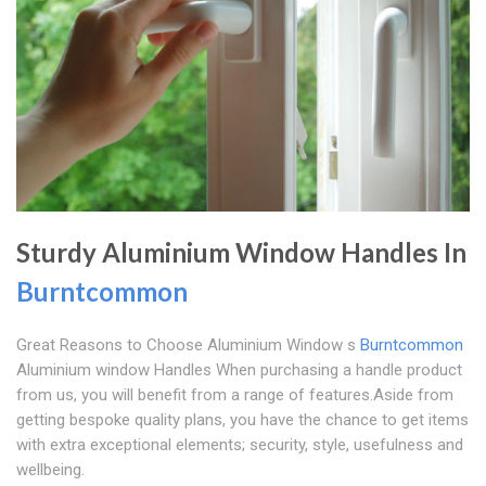
Sturdy Aluminium Window Handles In
Burntcommon
Great Reasons to Choose Aluminium Window s
Burntcommon
Aluminium window Handles When purchasing a handle product
from us, you will benefit from a range of features.Aside from
getting bespoke quality plans, you have the chance to get items
with extra exceptional elements; security, style, usefulness and
wellbeing.