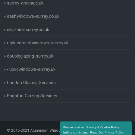
surrey-drainage.uk
sashwindows-surrey.co.uk
skip-hire-surrey.co.uk
replacementwindows-surrey.uk
doubleglazing-surrey.uk
upvcwindows-surrey.uk
London Glazing Services
Brighton Glazing Services
Please read our Privacy & Cookie Policy
© 2016-2021 Aluminium Windows Surrey. All Rights Reserved |
Terms
before continuing.
Read Our Privacy Policy