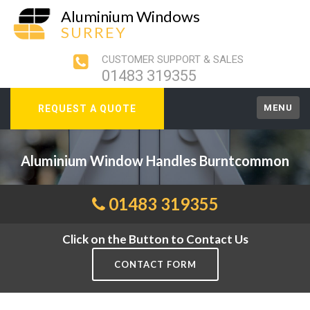
Aluminium Windows
SURREY
CUSTOMER SUPPORT & SALES
01483 319355
MENU
REQUEST A QUOTE
Aluminium Window Handles Burntcommon
01483 319355
Click on the Button to Contact Us
CONTACT FORM