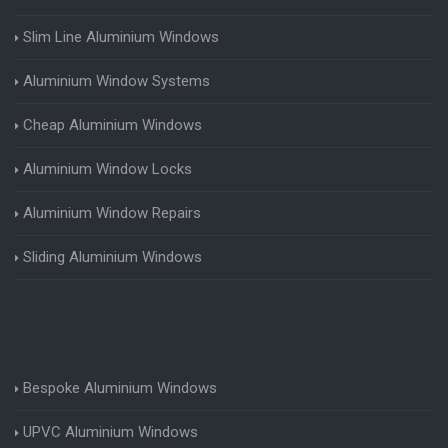
Slim Line Aluminium Windows
Aluminium Window Systems
Cheap Aluminium Windows
Aluminium Window Locks
Aluminium Window Repairs
Sliding Aluminium Windows
Bespoke Aluminium Windows
UPVC Aluminium Windows