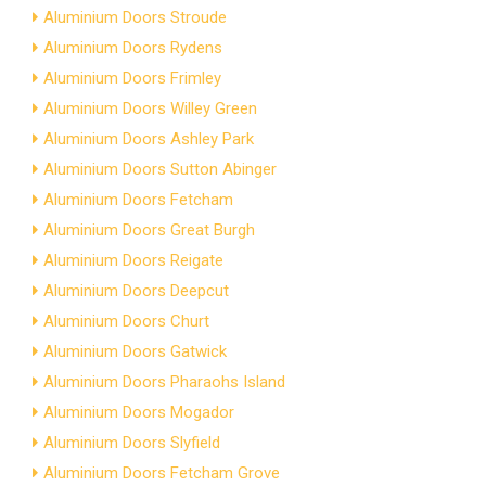
Aluminium Doors Stroude
Aluminium Doors Rydens
Aluminium Doors Frimley
Aluminium Doors Willey Green
Aluminium Doors Ashley Park
Aluminium Doors Sutton Abinger
Aluminium Doors Fetcham
Aluminium Doors Great Burgh
Aluminium Doors Reigate
Aluminium Doors Deepcut
Aluminium Doors Churt
Aluminium Doors Gatwick
Aluminium Doors Pharaohs Island
Aluminium Doors Mogador
Aluminium Doors Slyfield
Aluminium Doors Fetcham Grove