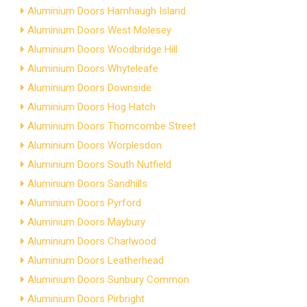
Aluminium Doors Hamhaugh Island
Aluminium Doors West Molesey
Aluminium Doors Woodbridge Hill
Aluminium Doors Whyteleafe
Aluminium Doors Downside
Aluminium Doors Hog Hatch
Aluminium Doors Thorncombe Street
Aluminium Doors Worplesdon
Aluminium Doors South Nutfield
Aluminium Doors Sandhills
Aluminium Doors Pyrford
Aluminium Doors Maybury
Aluminium Doors Charlwood
Aluminium Doors Leatherhead
Aluminium Doors Sunbury Common
Aluminium Doors Pirbright