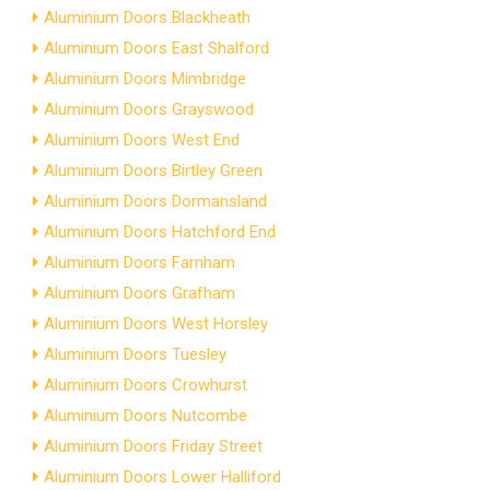
Aluminium Doors Blackheath
Aluminium Doors East Shalford
Aluminium Doors Mimbridge
Aluminium Doors Grayswood
Aluminium Doors West End
Aluminium Doors Birtley Green
Aluminium Doors Dormansland
Aluminium Doors Hatchford End
Aluminium Doors Farnham
Aluminium Doors Grafham
Aluminium Doors West Horsley
Aluminium Doors Tuesley
Aluminium Doors Crowhurst
Aluminium Doors Nutcombe
Aluminium Doors Friday Street
Aluminium Doors Lower Halliford