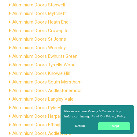
Aluminium Doors Stanwell
Aluminium Doors Mytchett
Aluminium Doors Heath End
Aluminium Doors Crownpits
Aluminium Doors St Johns
Aluminium Doors Wormley
Aluminium Doors Ewhurst Green
Aluminium Doors Tyrrells Wood
Aluminium Doors Knowle Hill
Aluminium Doors South Merstham
Aluminium Doors Addlestonemoor
Aluminium Doors Langley Vale
Aluminium Doors Pyle Hill
Please read our Privacy & Cookie Policy
Aluminium Doors Harpesford
before continuing.
Read Our Privacy Policy
Aluminium Doors Effingham
Decline
Accept
Aluminium Doors Addlestone