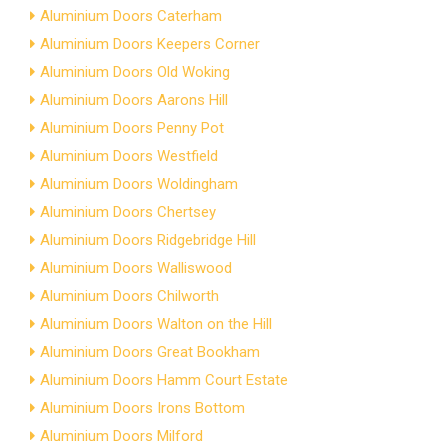
Aluminium Doors Caterham
Aluminium Doors Keepers Corner
Aluminium Doors Old Woking
Aluminium Doors Aarons Hill
Aluminium Doors Penny Pot
Aluminium Doors Westfield
Aluminium Doors Woldingham
Aluminium Doors Chertsey
Aluminium Doors Ridgebridge Hill
Aluminium Doors Walliswood
Aluminium Doors Chilworth
Aluminium Doors Walton on the Hill
Aluminium Doors Great Bookham
Aluminium Doors Hamm Court Estate
Aluminium Doors Irons Bottom
Aluminium Doors Milford