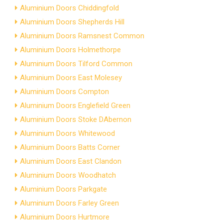
Aluminium Doors Chiddingfold
Aluminium Doors Shepherds Hill
Aluminium Doors Ramsnest Common
Aluminium Doors Holmethorpe
Aluminium Doors Tilford Common
Aluminium Doors East Molesey
Aluminium Doors Compton
Aluminium Doors Englefield Green
Aluminium Doors Stoke DAbernon
Aluminium Doors Whitewood
Aluminium Doors Batts Corner
Aluminium Doors East Clandon
Aluminium Doors Woodhatch
Aluminium Doors Parkgate
Aluminium Doors Farley Green
Aluminium Doors Hurtmore