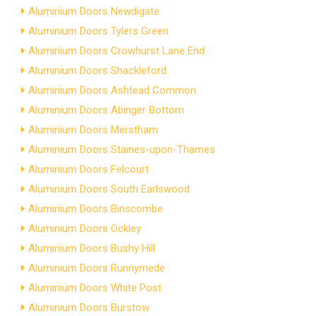
Aluminium Doors Newdigate
Aluminium Doors Tylers Green
Aluminium Doors Crowhurst Lane End
Aluminium Doors Shackleford
Aluminium Doors Ashtead Common
Aluminium Doors Abinger Bottom
Aluminium Doors Merstham
Aluminium Doors Staines-upon-Thames
Aluminium Doors Felcourt
Aluminium Doors South Earlswood
Aluminium Doors Binscombe
Aluminium Doors Ockley
Aluminium Doors Bushy Hill
Aluminium Doors Runnymede
Aluminium Doors White Post
Aluminium Doors Burstow