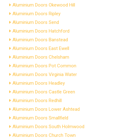
Aluminium Doors Okewood Hill
Aluminium Doors Ripley
Aluminium Doors Send
Aluminium Doors Hatchford
Aluminium Doors Banstead
Aluminium Doors East Ewell
Aluminium Doors Chelsham
Aluminium Doors Pot Common
Aluminium Doors Virginia Water
Aluminium Doors Headley
Aluminium Doors Castle Green
Aluminium Doors Redhill
Aluminium Doors Lower Ashtead
Aluminium Doors Smallfield
Aluminium Doors South Holmwood
Aluminium Doors Church Town