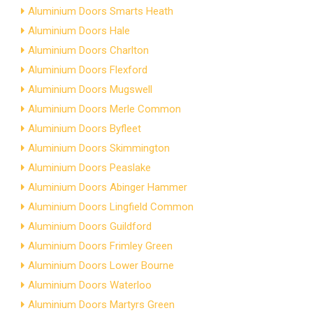
Aluminium Doors Smarts Heath
Aluminium Doors Hale
Aluminium Doors Charlton
Aluminium Doors Flexford
Aluminium Doors Mugswell
Aluminium Doors Merle Common
Aluminium Doors Byfleet
Aluminium Doors Skimmington
Aluminium Doors Peaslake
Aluminium Doors Abinger Hammer
Aluminium Doors Lingfield Common
Aluminium Doors Guildford
Aluminium Doors Frimley Green
Aluminium Doors Lower Bourne
Aluminium Doors Waterloo
Aluminium Doors Martyrs Green