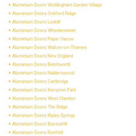
Aluminium Doors Woldingham Garden Village
Aluminium Doors Ockford Ridge
Aluminium Doors Loxhill
Aluminium Doors Wheelerstreet
Aluminium Doors Peper Harow
Aluminium Doors Walton-on-Thames
Aluminium Doors New England
Aluminium Doors Betchworth
Aluminium Doors Nalderswood
Aluminium Doors Cartbridge
Aluminium Doors Kempton Park
Aluminium Doors West Clandon
Aluminium Doors The Ridge
Aluminium Doors Ripley Springs
Aluminium Doors Burrowhill
Aluminium Doors Runfold