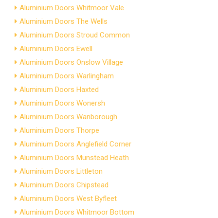
Aluminium Doors Whitmoor Vale
Aluminium Doors The Wells
Aluminium Doors Stroud Common
Aluminium Doors Ewell
Aluminium Doors Onslow Village
Aluminium Doors Warlingham
Aluminium Doors Haxted
Aluminium Doors Wonersh
Aluminium Doors Wanborough
Aluminium Doors Thorpe
Aluminium Doors Anglefield Corner
Aluminium Doors Munstead Heath
Aluminium Doors Littleton
Aluminium Doors Chipstead
Aluminium Doors West Byfleet
Aluminium Doors Whitmoor Bottom