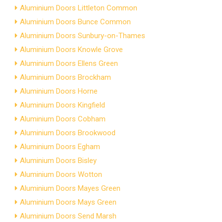
Aluminium Doors Littleton Common
Aluminium Doors Bunce Common
Aluminium Doors Sunbury-on-Thames
Aluminium Doors Knowle Grove
Aluminium Doors Ellens Green
Aluminium Doors Brockham
Aluminium Doors Horne
Aluminium Doors Kingfield
Aluminium Doors Cobham
Aluminium Doors Brookwood
Aluminium Doors Egham
Aluminium Doors Bisley
Aluminium Doors Wotton
Aluminium Doors Mayes Green
Aluminium Doors Mays Green
Aluminium Doors Send Marsh