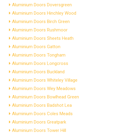
Aluminium Doors Doversgreen
Aluminium Doors Hinchley Wood
Aluminium Doors Birch Green
Aluminium Doors Rushmoor
Aluminium Doors Sheets Heath
Aluminium Doors Gatton
Aluminium Doors Tongham
Aluminium Doors Longcross
Aluminium Doors Buckland
Aluminium Doors Whiteley Village
Aluminium Doors Wey Meadows
Aluminium Doors Bowlhead Green
Aluminium Doors Badshot Lea
Aluminium Doors Coles Meads
Aluminium Doors Greatpark
Aluminium Doors Tower Hill