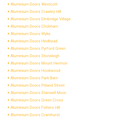
Aluminium Doors Westcott
Aluminium Doors Crawley Hill
Aluminium Doors Elmbridge Village
Aluminium Doors Chobham
Aluminium Doors Wyke
Aluminium Doors Hindhead
Aluminium Doors Pyrford Green
Aluminium Doors Stoneleigh
Aluminium Doors Mount Hermon
Aluminium Doors Hookwood
Aluminium Doors Park Barn
Aluminium Doors Pitland Street
Aluminium Doors Stanwell Moor
Aluminium Doors Green Cross
Aluminium Doors Fishers Hill
Aluminium Doors Cramhurst