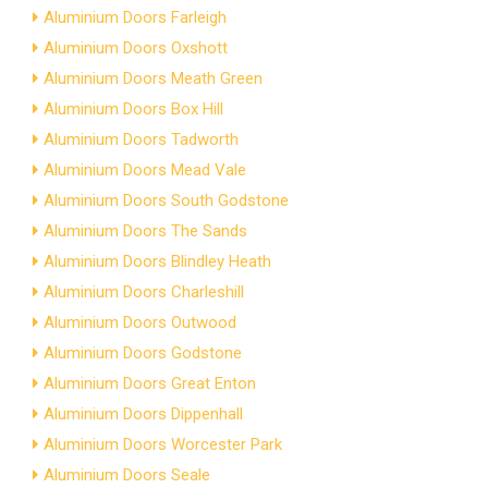
Aluminium Doors Farleigh
Aluminium Doors Oxshott
Aluminium Doors Meath Green
Aluminium Doors Box Hill
Aluminium Doors Tadworth
Aluminium Doors Mead Vale
Aluminium Doors South Godstone
Aluminium Doors The Sands
Aluminium Doors Blindley Heath
Aluminium Doors Charleshill
Aluminium Doors Outwood
Aluminium Doors Godstone
Aluminium Doors Great Enton
Aluminium Doors Dippenhall
Aluminium Doors Worcester Park
Aluminium Doors Seale