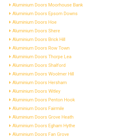
Aluminium Doors Moorhouse Bank
Aluminium Doors Epsom Downs
Aluminium Doors Hoe
Aluminium Doors Shere
Aluminium Doors Brick Hill
Aluminium Doors Row Town
Aluminium Doors Thorpe Lea
Aluminium Doors Shalford
Aluminium Doors Woolmer Hill
Aluminium Doors Hersham
Aluminium Doors Witley
Aluminium Doors Penton Hook
Aluminium Doors Fairmile
Aluminium Doors Grove Heath
Aluminium Doors Egham Hythe
Aluminium Doors Fan Grove