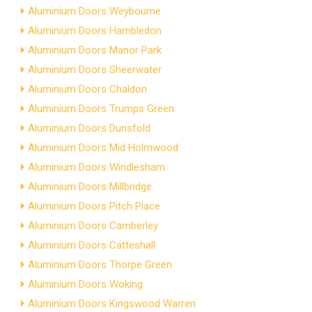
Aluminium Doors Weybourne
Aluminium Doors Hambledon
Aluminium Doors Manor Park
Aluminium Doors Sheerwater
Aluminium Doors Chaldon
Aluminium Doors Trumps Green
Aluminium Doors Dunsfold
Aluminium Doors Mid Holmwood
Aluminium Doors Windlesham
Aluminium Doors Millbridge
Aluminium Doors Pitch Place
Aluminium Doors Camberley
Aluminium Doors Catteshall
Aluminium Doors Thorpe Green
Aluminium Doors Woking
Aluminium Doors Kingswood Warren