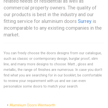
related needs of residential as well as
commercial property owners. The quality of
our products is best in the industry and our
fitting service for aluminium doors
Surrey
is
incomparable to any existing companies in the
market.
You can freely choose the doors designs from our catalogue,
such as classic or contemporary design, burglar proof, slim
line, and many more designs to choose. Matt , gloss and
metallic, the range of finishes are numerous. In case you don't
find what you are searching for in our booklet, be comfortable
to review your requirement with us and we can even
personalize some doors to match your search.
Aluminium Doors Wentworth