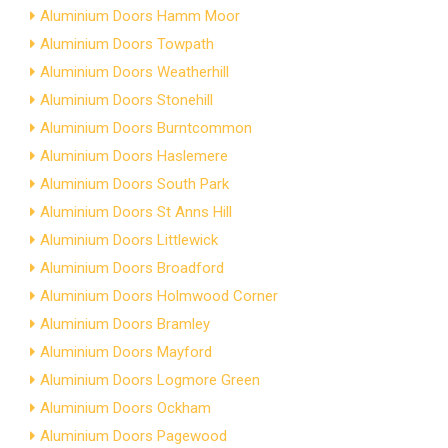
Aluminium Doors Hamm Moor
Aluminium Doors Towpath
Aluminium Doors Weatherhill
Aluminium Doors Stonehill
Aluminium Doors Burntcommon
Aluminium Doors Haslemere
Aluminium Doors South Park
Aluminium Doors St Anns Hill
Aluminium Doors Littlewick
Aluminium Doors Broadford
Aluminium Doors Holmwood Corner
Aluminium Doors Bramley
Aluminium Doors Mayford
Aluminium Doors Logmore Green
Aluminium Doors Ockham
Aluminium Doors Pagewood