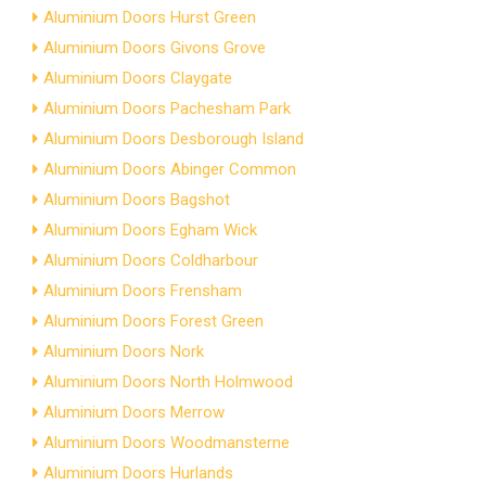
Aluminium Doors Hurst Green
Aluminium Doors Givons Grove
Aluminium Doors Claygate
Aluminium Doors Pachesham Park
Aluminium Doors Desborough Island
Aluminium Doors Abinger Common
Aluminium Doors Bagshot
Aluminium Doors Egham Wick
Aluminium Doors Coldharbour
Aluminium Doors Frensham
Aluminium Doors Forest Green
Aluminium Doors Nork
Aluminium Doors North Holmwood
Aluminium Doors Merrow
Aluminium Doors Woodmansterne
Aluminium Doors Hurlands