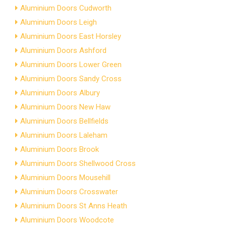
Aluminium Doors Cudworth
Aluminium Doors Leigh
Aluminium Doors East Horsley
Aluminium Doors Ashford
Aluminium Doors Lower Green
Aluminium Doors Sandy Cross
Aluminium Doors Albury
Aluminium Doors New Haw
Aluminium Doors Bellfields
Aluminium Doors Laleham
Aluminium Doors Brook
Aluminium Doors Shellwood Cross
Aluminium Doors Mousehill
Aluminium Doors Crosswater
Aluminium Doors St Anns Heath
Aluminium Doors Woodcote