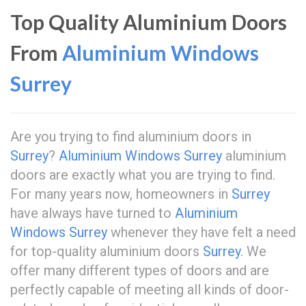
Top Quality Aluminium Doors
From
Aluminium Windows
Surrey
Are you trying to find aluminium doors in
Surrey
?
Aluminium Windows Surrey
aluminium
doors are exactly what you are trying to find.
For many years now, homeowners in
Surrey
have always have turned to
Aluminium
Windows Surrey
whenever they have felt a need
for top-quality aluminium doors
Surrey
. We
offer many different types of doors and are
perfectly capable of meeting all kinds of door-