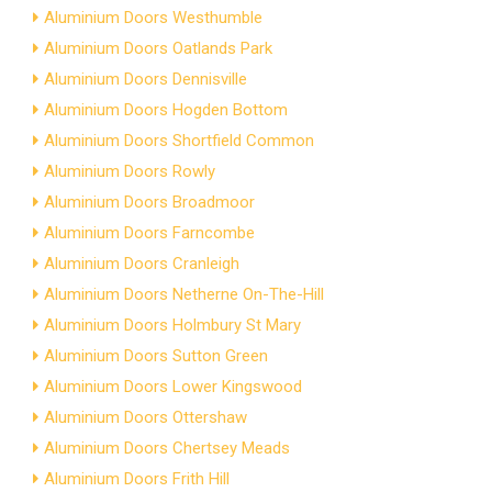
Aluminium Doors Westhumble
Aluminium Doors Oatlands Park
Aluminium Doors Dennisville
Aluminium Doors Hogden Bottom
Aluminium Doors Shortfield Common
Aluminium Doors Rowly
Aluminium Doors Broadmoor
Aluminium Doors Farncombe
Aluminium Doors Cranleigh
Aluminium Doors Netherne On-The-Hill
Aluminium Doors Holmbury St Mary
Aluminium Doors Sutton Green
Aluminium Doors Lower Kingswood
Aluminium Doors Ottershaw
Aluminium Doors Chertsey Meads
Aluminium Doors Frith Hill