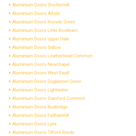
Aluminium Doors Shottermill
Aluminium Doors Alfold
Aluminium Doors Knowle Green
Aluminium Doors Little Bookham
Aluminium Doors Upper Hale
Aluminium Doors Sidlow
Aluminium Doors Leatherhead Common
Aluminium Doors Newchapel
Aluminium Doors West Ewell
Aluminium Doors Dogkennel Green
Aluminium Doors Lightwater
Aluminium Doors Stanford Common
Aluminium Doors Busbridge
Aluminium Doors Felthamhill
Aluminium Doors Lyne
Aluminium Doors Tilford Reeds