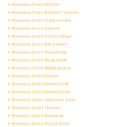
Aluminium Doors Nutfield
Aluminium Doors Ashford Common
Aluminium Doors Guildford Park
Aluminium Doors Subrosa
Aluminium Doors Pyrford Village
Aluminium Doors Ash Estates
Aluminium Doors Stonebridge
Aluminium Doors Burgh Heath
Aluminium Doors Middle Bourne
Aluminium Doors Elstead
Aluminium Doors Norwood Hill
Aluminium Doors Burwood Park
Aluminium Doors Highstreet Green
Aluminium Doors Thursley
Aluminium Doors Normandy
Aluminium Doors Strood Green