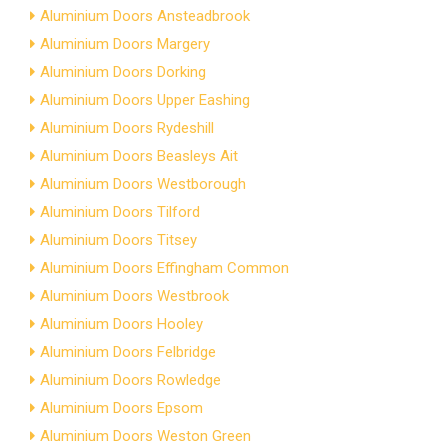
Aluminium Doors Ansteadbrook
Aluminium Doors Margery
Aluminium Doors Dorking
Aluminium Doors Upper Eashing
Aluminium Doors Rydeshill
Aluminium Doors Beasleys Ait
Aluminium Doors Westborough
Aluminium Doors Tilford
Aluminium Doors Titsey
Aluminium Doors Effingham Common
Aluminium Doors Westbrook
Aluminium Doors Hooley
Aluminium Doors Felbridge
Aluminium Doors Rowledge
Aluminium Doors Epsom
Aluminium Doors Weston Green