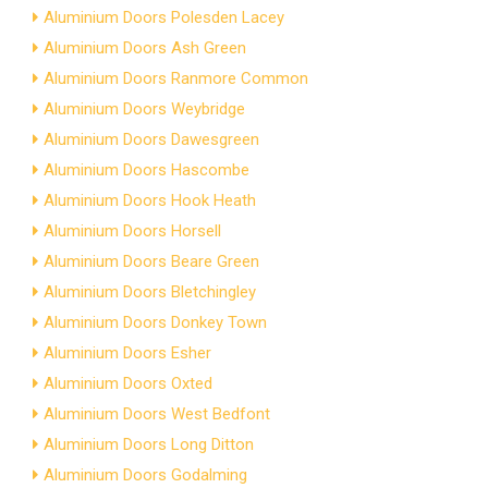
Aluminium Doors Polesden Lacey
Aluminium Doors Ash Green
Aluminium Doors Ranmore Common
Aluminium Doors Weybridge
Aluminium Doors Dawesgreen
Aluminium Doors Hascombe
Aluminium Doors Hook Heath
Aluminium Doors Horsell
Aluminium Doors Beare Green
Aluminium Doors Bletchingley
Aluminium Doors Donkey Town
Aluminium Doors Esher
Aluminium Doors Oxted
Aluminium Doors West Bedfont
Aluminium Doors Long Ditton
Aluminium Doors Godalming