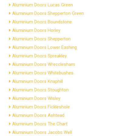
Aluminium Doors Lucas Green
Aluminium Doors Shepperton Green
Aluminium Doors Boundstone
Aluminium Doors Horley
Aluminium Doors Shepperton
Aluminium Doors Lower Eashing
Aluminium Doors Spreakley
Aluminium Doors Wrecclesham
Aluminium Doors Whitebushes
Aluminium Doors Knaphill
Aluminium Doors Stoughton
Aluminium Doors Wisley
Aluminium Doors Fickleshole
Aluminium Doors Ashtead
Aluminium Doors The Chart
Aluminium Doors Jacobs Well