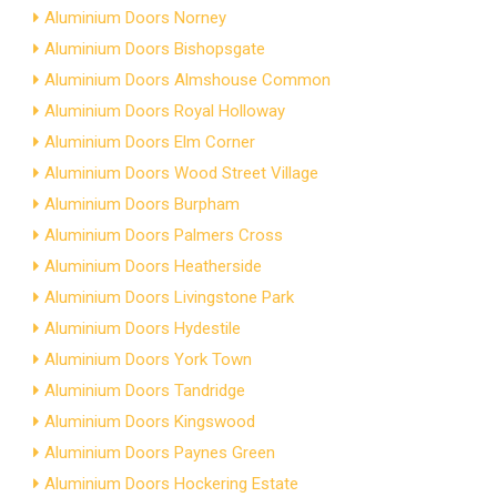
Aluminium Doors Norney
Aluminium Doors Bishopsgate
Aluminium Doors Almshouse Common
Aluminium Doors Royal Holloway
Aluminium Doors Elm Corner
Aluminium Doors Wood Street Village
Aluminium Doors Burpham
Aluminium Doors Palmers Cross
Aluminium Doors Heatherside
Aluminium Doors Livingstone Park
Aluminium Doors Hydestile
Aluminium Doors York Town
Aluminium Doors Tandridge
Aluminium Doors Kingswood
Aluminium Doors Paynes Green
Aluminium Doors Hockering Estate