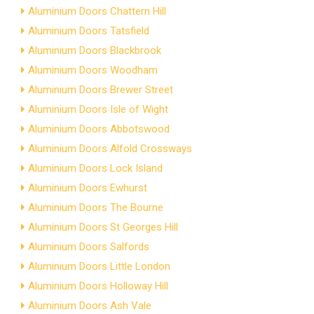
Aluminium Doors Chattern Hill
Aluminium Doors Tatsfield
Aluminium Doors Blackbrook
Aluminium Doors Woodham
Aluminium Doors Brewer Street
Aluminium Doors Isle of Wight
Aluminium Doors Abbotswood
Aluminium Doors Alfold Crossways
Aluminium Doors Lock Island
Aluminium Doors Ewhurst
Aluminium Doors The Bourne
Aluminium Doors St Georges Hill
Aluminium Doors Salfords
Aluminium Doors Little London
Aluminium Doors Holloway Hill
Aluminium Doors Ash Vale