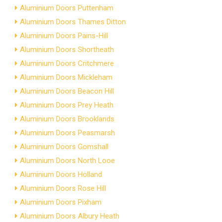
Aluminium Doors Puttenham
Aluminium Doors Thames Ditton
Aluminium Doors Pains-Hill
Aluminium Doors Shortheath
Aluminium Doors Critchmere
Aluminium Doors Mickleham
Aluminium Doors Beacon Hill
Aluminium Doors Prey Heath
Aluminium Doors Brooklands
Aluminium Doors Peasmarsh
Aluminium Doors Gomshall
Aluminium Doors North Looe
Aluminium Doors Holland
Aluminium Doors Rose Hill
Aluminium Doors Pixham
Aluminium Doors Albury Heath