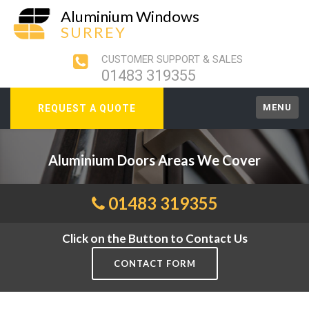
Aluminium Windows
SURREY
CUSTOMER SUPPORT & SALES
01483 319355
MENU
REQUEST A QUOTE
Aluminium Doors Areas We Cover
01483 319355
Click on the Button to Contact Us
CONTACT FORM